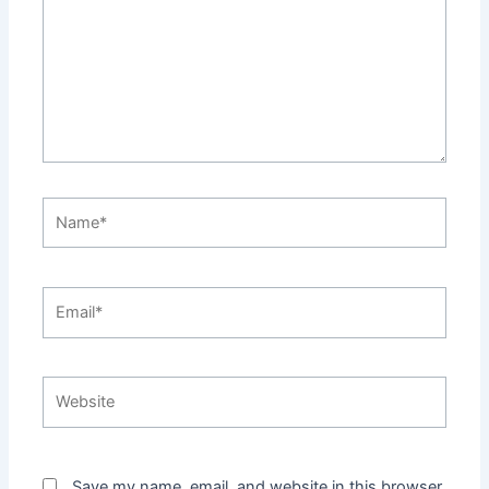
Name*
Email*
Website
Save my name, email, and website in this browser