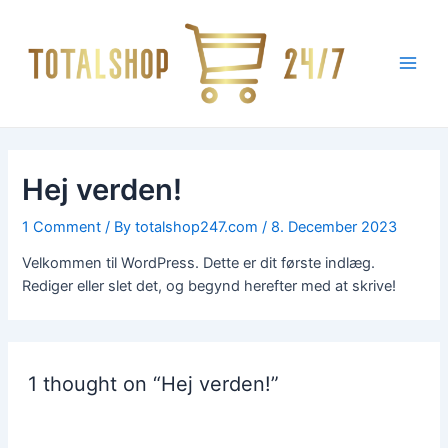
Skip
Main
to
Men
content
Hej verden!
1 Comment
/ By
totalshop247.com
/
8. December 2023
Velkommen til WordPress. Dette er dit første indlæg.
Rediger eller slet det, og begynd herefter med at skrive!
1 thought on “Hej verden!”