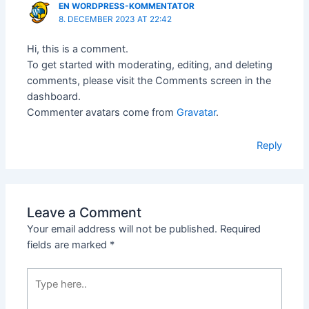
EN WORDPRESS-KOMMENTATOR
8. DECEMBER 2023 AT 22:42
Hi, this is a comment.
To get started with moderating, editing, and deleting
comments, please visit the Comments screen in the
dashboard.
Commenter avatars come from
Gravatar
.
Reply
Leave a Comment
Your email address will not be published.
Required
fields are marked
*
Type
here..